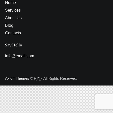
Home
Services
About Us
Blog
Contacts
Say Hello
info@email.com
AxiomThemes
© {{Y}}. All Rights Reserved.