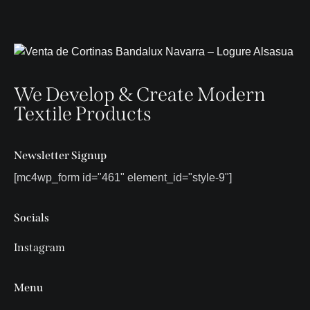
We Develop & Create Modern
Textile Products
Newsletter Signup
[mc4wp_form id="461" element_id="style-9"]
Socials
Instagram
Menu